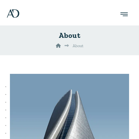
About
About