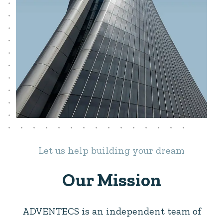
Let us help building your dream
Our Mission
ADVENTECS is an independent team of