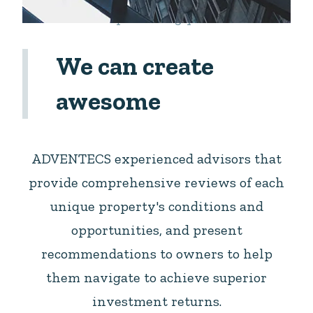
Let us help building your dream
We can create
awesome
ADVENTECS experienced advisors that
provide comprehensive reviews of each
unique property's conditions and
opportunities, and present
recommendations to owners to help
them navigate to achieve superior
investment returns.