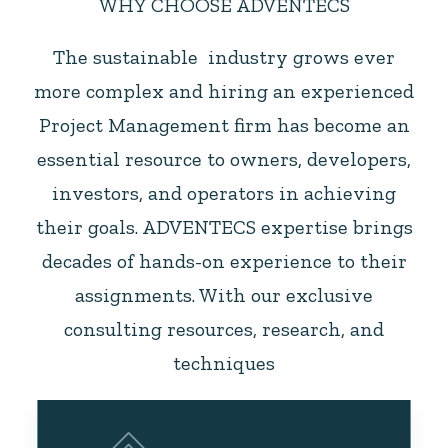
WHY CHOOSE ADVENTECS
The sustainable industry grows ever
more complex and hiring an experienced
Project Management firm has become an
essential resource to owners, developers,
investors, and operators in achieving
their goals. ADVENTECS expertise brings
decades of hands-on experience to their
assignments. With our exclusive
consulting resources, research, and
techniques