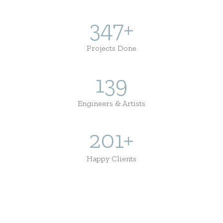
434
+
Projects Done
174
Engineers & Artists
251
+
Happy Clients