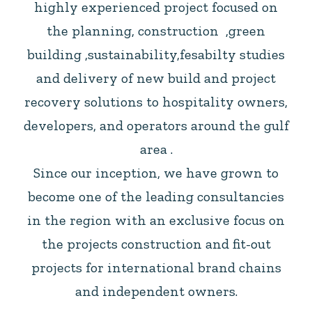
highly experienced project focused on
the planning, construction ,green
building ,sustainability,fesabilty studies
and delivery of new build and project
recovery solutions to hospitality owners,
developers, and operators around the gulf
area .
Since our inception, we have grown to
become one of the leading consultancies
in the region with an exclusive focus on
the projects construction and fit-out
projects for international brand chains
and independent owners.