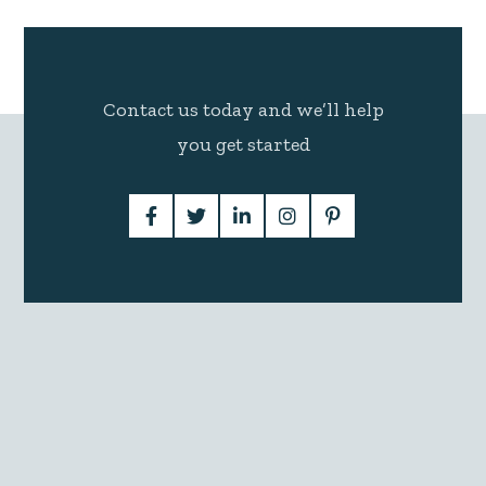
Contact us today and we’ll help
you get started