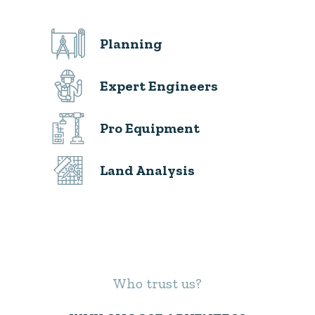
Planning
Expert Engineers
Pro Equipment
Land Analysis
Who trust us?