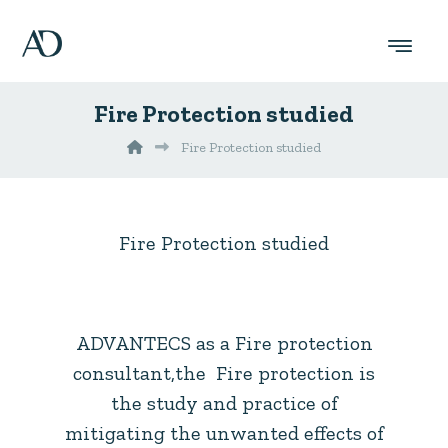
Fire Protection studied
Fire Protection studied
Fire Protection studied
ADVANTECS as a Fire protection
consultant,the Fire protection is
the study and practice of
mitigating the unwanted effects of