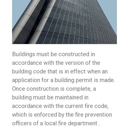
Buildings must be constructed in
accordance with the version of the
building code that is in effect when an
application for a building permit is made.
Once construction is complete, a
building must be maintained in
accordance with the current fire code,
which is enforced by the fire prevention
officers of a local fire department .