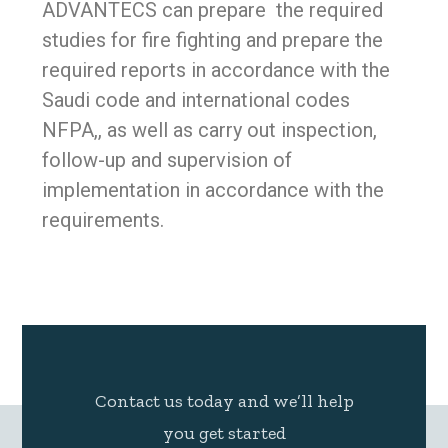
ADVANTECS can prepare the required
studies for fire fighting and prepare the
required reports in accordance with the
Saudi code and international codes
NFPA,, as well as carry out inspection,
follow-up and supervision of
implementation in accordance with the
requirements.
Contact us today and we’ll help
you get started