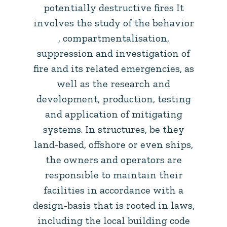
potentially destructive fires It
involves the study of the behavior
, compartmentalisation,
suppression and investigation of
fire and its related emergencies, as
well as the research and
development, production, testing
and application of mitigating
systems. In structures, be they
land-based, offshore or even ships,
the owners and operators are
responsible to maintain their
facilities in accordance with a
design-basis that is rooted in laws,
including the local building code