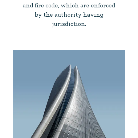
and fire code, which are enforced
by the authority having
jurisdiction.