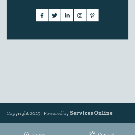
Services Online
Copyright 2025 |
Powered by
Home
Contact