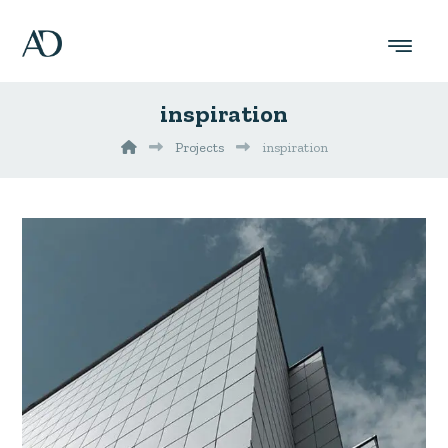
inspiration
Projects
inspiration