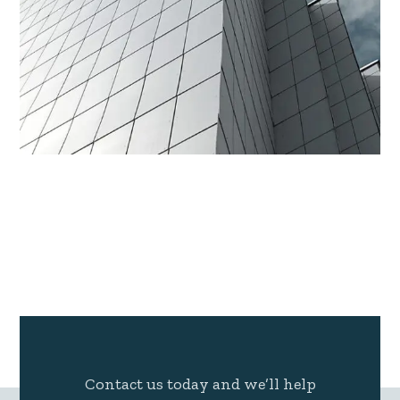
Contact us today and we’ll help