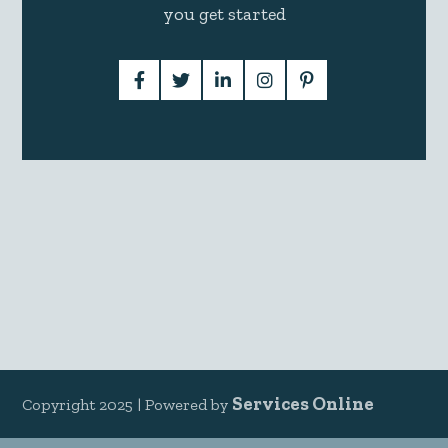
you get started
Services Online
Copyright 2025 |
Powered by